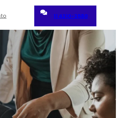
ato
11 4210-2580