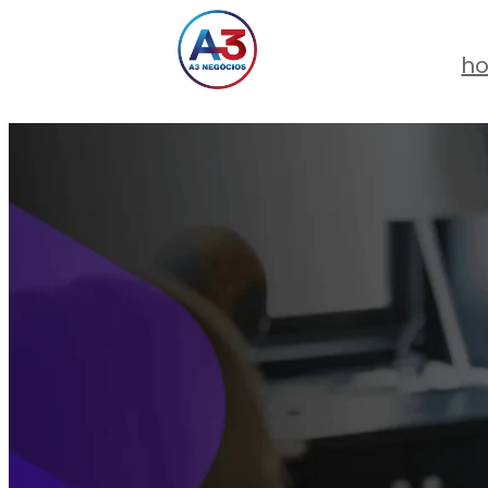
Skip
to
h
content