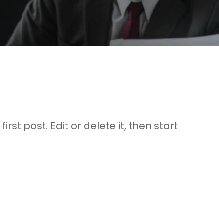
rst post. Edit or delete it, then start