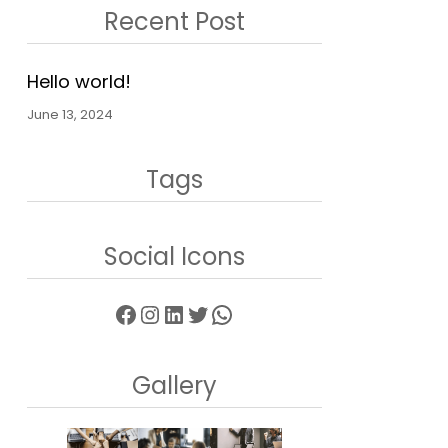
Recent Post
Hello world!
June 13, 2024
Tags
Social Icons
Facebook
Instagram
LinkedIn
Twitter
WhatsApp
Gallery