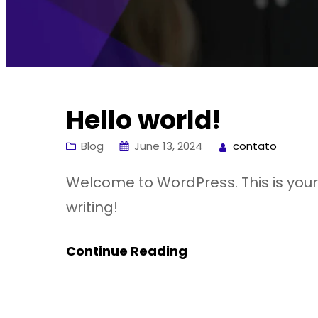
Hello world!
Blog
June 13, 2024
contato
Welcome to WordPress. This is your fi
writing!
Continue Reading