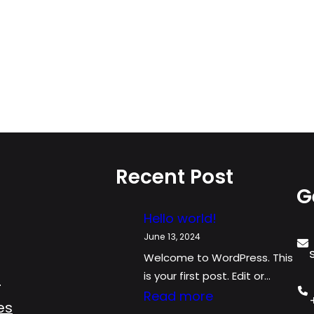
Recent Post
G
Hello world!
June 13, 2024
Welcome to WordPress. This
is your first post. Edit or…
s
:
Read more
es