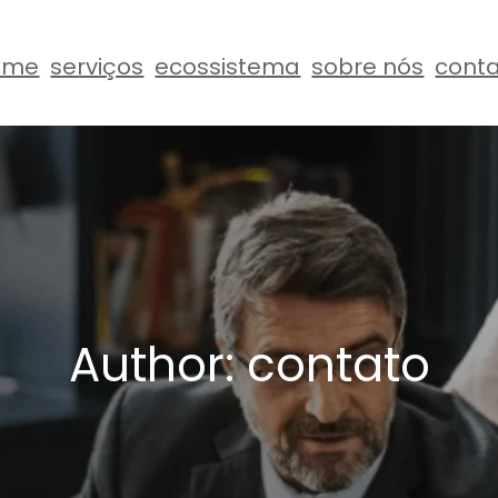
ome
serviços
ecossistema
sobre nós
cont
Author:
contato